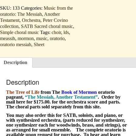
of
Life
SKU:
133
Categories:
Music from the
(SATB
oratorio: The Messiah, Another
and
Testament
,
Orchestra
,
Peter Covino
orchestra
order
collection
,
SATB Sacred choral music
,
by
Simple choral music
Tags:
choir
,
lds
,
mail
meassih
,
mormon
,
music
,
oratorio
,
listen)
oratorio messiah
,
Sheet
quantity
Description
Description
The Tree of Life
from The
Book of Mormon
oratorio
pageant,
“The Messiah, Another Testament”
. Order by
mail here for $175.00. for the orchestra score and parts.
The choral parts sold separately from this site.
You may also order this for SATB, soloists, and piano, or
with synthesized orchestra, (parts reduced for synthesizer,
one synthesizer each for woodwinds, brass, and strings), or
as arranged for small ensemble. The complete oratorio is
available upon request for purchase. To hear and learn