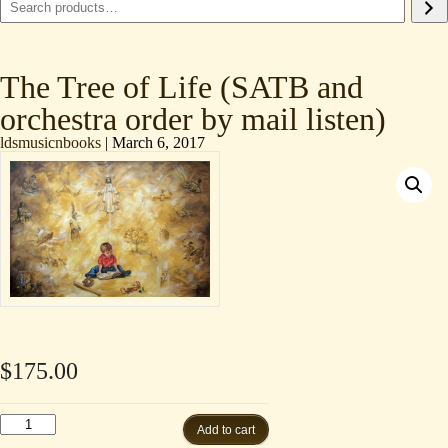
The Tree of Life (SATB and
orchestra order by mail listen)
ldsmusicnbooks
|
March 6, 2017
$
175.00
The
Add to cart
Tree