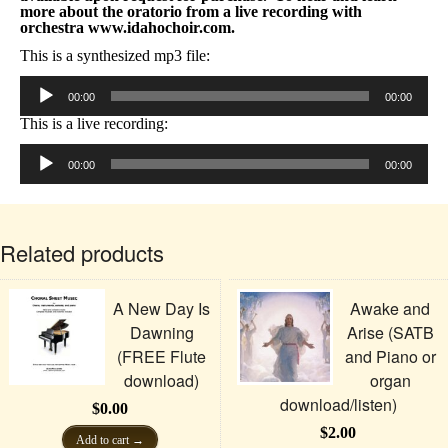
more about the oratorio from a live recording with
orchestra www.idahochoir.com.
This is a synthesized mp3 file:
Audio
Player
00:00
00:00
This is a live recording:
Audio
Player
00:00
00:00
Related products
A New Day Is
Awake and
Dawning
Arise (SATB
(FREE Flute
and Piano or
download)
organ
download/listen)
$
0.00
$
2.00
Add to cart