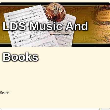
LDS Music And
Books
Search