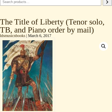
The Title of Liberty (Tenor solo,
TB, and Piano order by mail)
ldsmusicnbooks
|
March 6, 2017