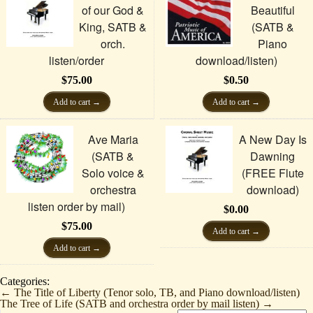
of our God &
Beautiful
King, SATB &
(SATB &
orch.
Piano
listen/order
download/listen)
$
75.00
$
0.50
Add to cart
Add to cart
Ave Maria
A New Day Is
(SATB &
Dawning
Solo voice &
(FREE Flute
orchestra
download)
listen order by mail)
$
0.00
$
75.00
Add to cart
Add to cart
Categories:
←
The Title of Liberty (Tenor solo, TB, and Piano download/listen)
The Tree of Life (SATB and orchestra order by mail listen)
→