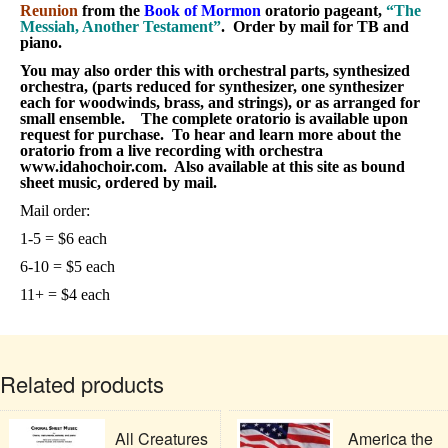
Reunion
from the
Book of Mormon
oratorio pageant,
“The
Messiah, Another Testament”
. Order by mail for TB and
piano.
You may also order this with orchestral parts, synthesized
orchestra, (parts reduced for synthesizer, one synthesizer
each for woodwinds, brass, and strings), or as arranged for
small ensemble. The complete oratorio is available upon
request for purchase. To hear and learn more about the
oratorio from a live recording with orchestra
www.idahochoir.com. Also available at this site as bound
sheet music, ordered by mail.
Mail order:
1-5 = $6 each
6-10 = $5 each
11+ = $4 each
Related products
All Creatures
America the