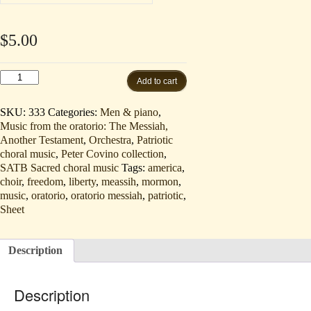
$
5.00
The
Add to cart
Title
of
Liberty
SKU:
333
Categories:
Men & piano
,
(Tenor
Music from the oratorio: The Messiah,
solo,
Another Testament
,
Orchestra
,
Patriotic
TB,
and
choral music
,
Peter Covino collection
,
Piano
SATB Sacred choral music
Tags:
america
,
order
choir
,
freedom
,
liberty
,
meassih
,
mormon
,
by
music
,
oratorio
,
oratorio messiah
,
patriotic
,
mail)
quantity
Sheet
Description
Description