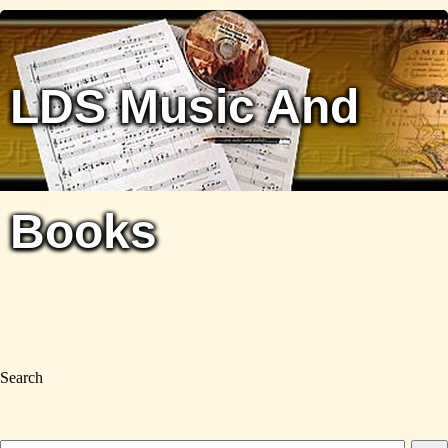
LDS Music And
Books
Search