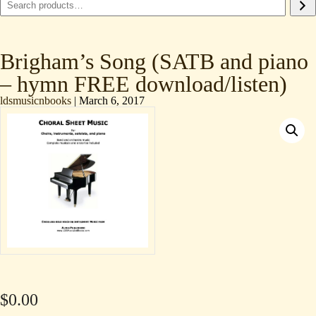
Brigham’s Song (SATB and piano
– hymn FREE download/listen)
ldsmusicnbooks
|
March 6, 2017
$
0.00