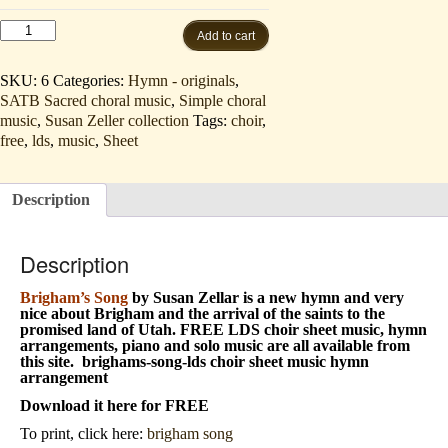
Brigham's
Add to cart
Song
(SATB
and
SKU:
6
Categories:
Hymn - originals
,
piano
SATB Sacred choral music
,
Simple choral
-
music
,
Susan Zeller collection
Tags:
choir
,
hymn
FREE
free
,
lds
,
music
,
Sheet
download/listen)
quantity
Description
Description
Brigham’s Song
by Susan Zellar is a new hymn and very
nice about Brigham and the arrival of the saints to the
promised land of Utah. FREE
LDS choir sheet music, hymn
arrangements, piano and solo music are all available from
this site. brighams-song-lds choir sheet music hymn
arrangement
Download it here for FREE
To print, click here:
brigham song