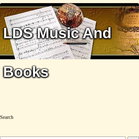
LDS Music And
Books
Search