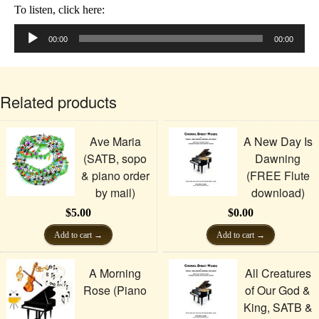
To listen, click here:
Audio
Player
00:00
00:00
Related products
Ave Maria
A New Day Is
(SATB, sopo
Dawning
& piano order
(FREE Flute
by mail)
download)
$
5.00
$
0.00
Add to cart
Add to cart
A Morning
All Creatures
Rose (Piano
of Our God &
King, SATB &