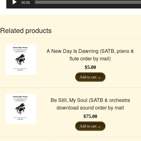
Player
00:00
Related products
A New Day Is Dawning (SATB, piano &
flute order by mail)
$
5.00
Add to cart
Be Still, My Soul (SATB & orchestra
download sound order by mail
$
75.00
Add to cart