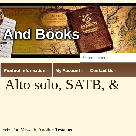
 And Books
Search
Product Information
My Account
Contact Us
& Alto solo, SATB, &
ratorio The Messiah, Another Testament