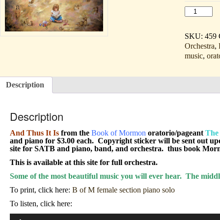
And
Thus
It
Is
SKU:
459
(Sopo
Orchestra
,
&
music
,
orat
Alto
solo,
SATB,
&
Description
piano
download/li
quantity
Description
And Thus It Is
from the
Book of Mormon
oratorio/pageant
The 
and piano for $3.00 each. Copyright sticker will be sent out up
site for SATB and piano, band, and orchestra. thus book Mormo
This is available at this site for full orchestra.
Some of the most beautiful music you will ever hear. The middl
To print, click here:
B of M female section piano solo
To listen, click here:
Audio