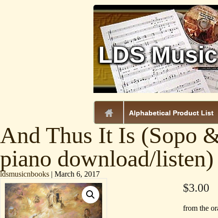
LDS Music
.
Alphabetical Product List
And Thus It Is (Sopo 
piano download/listen)
ldsmusicnbooks
|
March 6, 2017
$
3.00
from the o