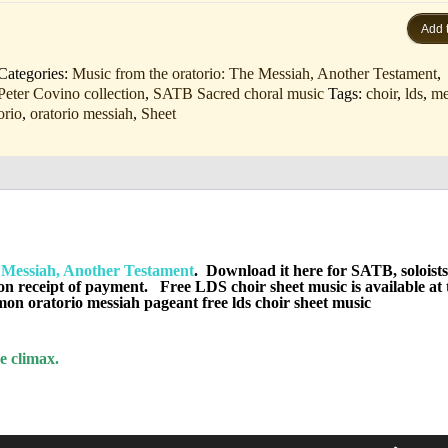
Add t
Categories:
Music from the oratorio: The Messiah, Another Testament
,
Peter Covino collection
,
SATB Sacred choral music
Tags:
choir
,
lds
,
me
orio
,
oratorio messiah
,
Sheet
sten)
Messiah, Another Testament
. Download it here for SATB, soloists
on receipt of payment. Free LDS choir sheet music is available at 
n oratorio messiah pageant free lds choir sheet music
e climax.
Use