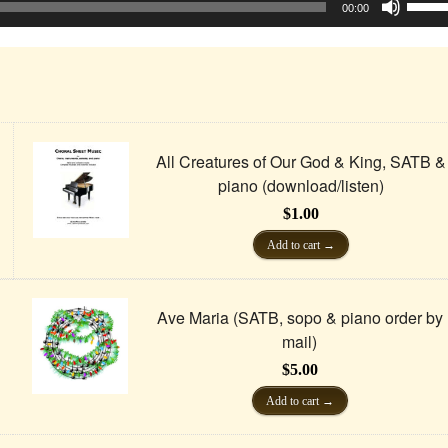
Up/D
00:00
Arrow
keys
to
incre
or
decre
volum
All Creatures of Our God & King, SATB &
piano (download/listen)
$
1.00
Add to cart
Ave Maria (SATB, sopo & piano order by
mail)
$
5.00
Add to cart