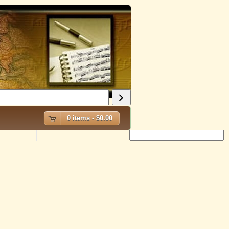
0 items -
$
0.00