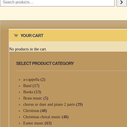
YOUR CART
No products in the cart.
SELECT PRODUCT CATEGORY
a-cappella
(2)
Band
(17)
Books
(13)
Brass music
(5)
chorus or duet and piano 2 parts
(29)
Christmas
(48)
Christmas choral music
(48)
Easter music
(63)