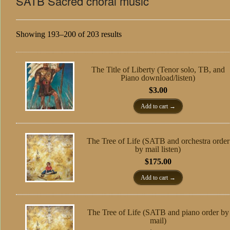
SATB Sacred choral music
Showing 193–200 of 203 results
The Title of Liberty (Tenor solo, TB, and
Piano download/listen)
$
3.00
Add to cart
The Tree of Life (SATB and orchestra order
by mail listen)
$
175.00
Add to cart
The Tree of Life (SATB and piano order by
mail)