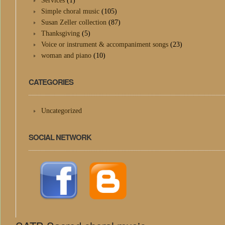
Services
(1)
Simple choral music
(105)
Susan Zeller collection
(87)
Thanksgiving
(5)
Voice or instrument & accompaniment songs
(23)
woman and piano
(10)
CATEGORIES
Uncategorized
SOCIAL NETWORK