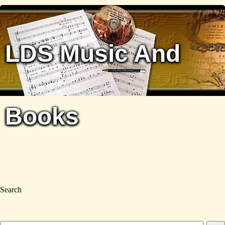
LDS Music And
Books
Search