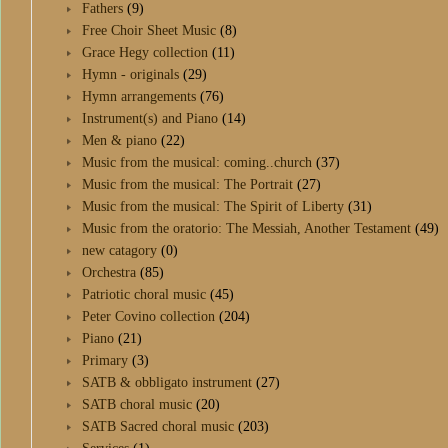
Fathers
(9)
Free Choir Sheet Music
(8)
Grace Hegy collection
(11)
Hymn - originals
(29)
Hymn arrangements
(76)
Instrument(s) and Piano
(14)
Men & piano
(22)
Music from the musical: coming..church
(37)
Music from the musical: The Portrait
(27)
Music from the musical: The Spirit of Liberty
(31)
Music from the oratorio: The Messiah, Another Testament
(49)
new catagory
(0)
Orchestra
(85)
Patriotic choral music
(45)
Peter Covino collection
(204)
Piano
(21)
Primary
(3)
SATB & obbligato instrument
(27)
SATB choral music
(20)
SATB Sacred choral music
(203)