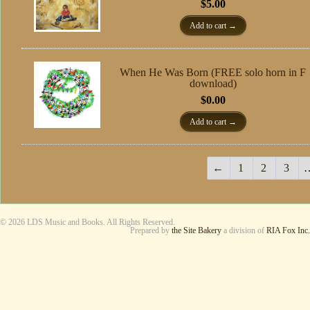
$
5.00
Add to cart
When He Was Born (FREE solo horn in F
download)
$
0.00
Add to cart
←
1
2
3
© 2026 LDS Music and Books. All Rights Reserved.
Prepared by
the Site Bakery
a division of
RIA Fox Inc.