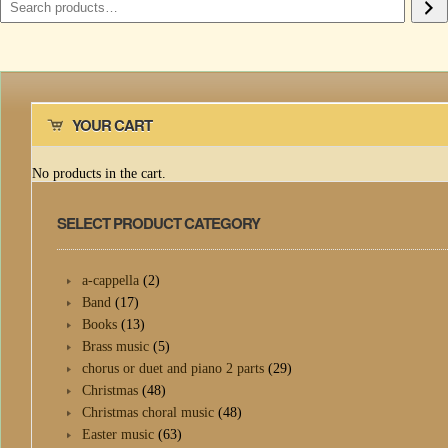
YOUR CART
No products in the cart.
SELECT PRODUCT CATEGORY
a-cappella
(2)
Band
(17)
Books
(13)
Brass music
(5)
chorus or duet and piano 2 parts
(29)
Christmas
(48)
Christmas choral music
(48)
Easter music
(63)