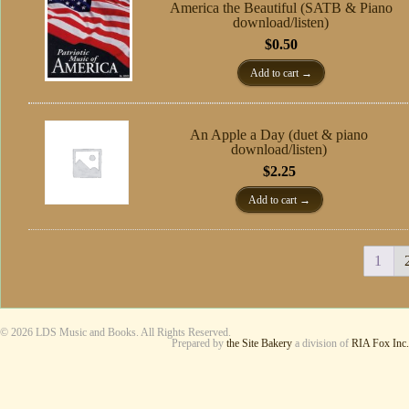
America the Beautiful (SATB & Piano
download/listen)
$
0.50
Add to cart
An Apple a Day (duet & piano
download/listen)
$
2.25
Add to cart
1
© 2026 LDS Music and Books. All Rights Reserved.
Prepared by
the Site Bakery
a division of
RIA Fox Inc.