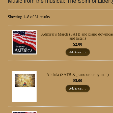
Music from the musical: The Spirit of Libert
Showing 1–8 of 31 results
Admiral’s March (SATB and piano downloa
and listen)
$
2.00
Add to cart
Alleluia (SATB & piano order by mail)
$
5.00
Add to cart