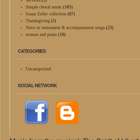
Services
(1)
Simple choral music
(105)
Susan Zeller collection
(87)
Thanksgiving
(5)
Voice or instrument & accompaniment songs
(23)
woman and piano
(10)
CATEGORIES
Uncategorized
SOCIAL NETWORK