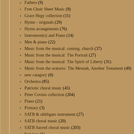
Fathers
(9)
Free Choir Sheet Music
(8)
Grace Hegy collection
(11)
Hymn - originals
(29)
Hymn arrangements
(76)
Instrument(s) and Piano
(14)
Men & piano
(22)
Music from the musical: coming..church
(37)
Music from the musical: The Portrait
(27)
Music from the musical: The Spirit of Liberty
(31)
Music from the oratorio: The Messiah, Another Testament
(49)
new catagory
(0)
Orchestra
(85)
Patriotic choral music
(45)
Peter Covino collection
(204)
Piano
(21)
Primary
(3)
SATB & obbligato instrument
(27)
SATB choral music
(20)
SATB Sacred choral music
(203)