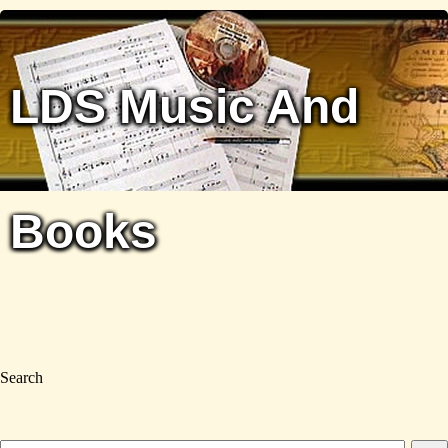
LDS Music And
Books
Search