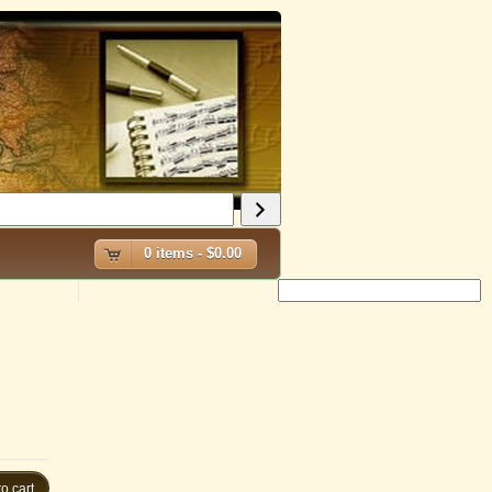
0 items -
$
0.00
o cart