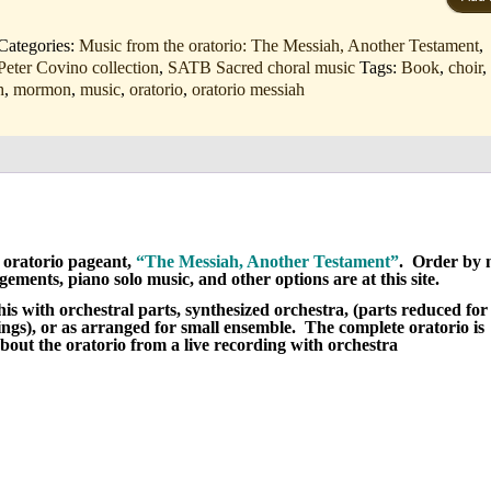
mn
Categories:
Music from the oratorio: The Messiah, Another Testament
,
Peter Covino collection
,
SATB Sacred choral music
Tags:
Book
,
choir
h
,
mormon
,
music
,
oratorio
,
oratorio messiah
oratorio pageant,
“The Messiah, Another Testament”
. Order by 
ents, piano solo music, and other options are at this site.
is with orchestral parts, synthesized orchestra, (parts reduced for
ings), or as arranged for small ensemble. The complete oratorio is
out the oratorio from a live recording with orchestra