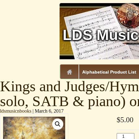
LDS Music
.
Alphabetical Product List
Kings and Judges/Hymn
solo, SATB & piano) o
ldsmusicnbooks
|
March 6, 2017
$
5.00
Kings